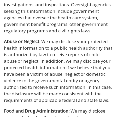
investigations, and inspections. Oversight agencies
seeking this information include government
agencies that oversee the health care system,
government benefit programs, other government
regulatory programs and civil rights laws.
Abuse or Neglect:
We may disclose your protected
health information to a public health authority that
is authorized by law to receive reports of child
abuse or neglect. In addition, we may disclose your
protected health information if we believe that you
have been a victim of abuse, neglect or domestic
violence to the governmental entity or agency
authorized to receive such information. In this case,
the disclosure will be made consistent with the
requirements of applicable federal and state laws.
Food and Drug Administration:
We may disclose