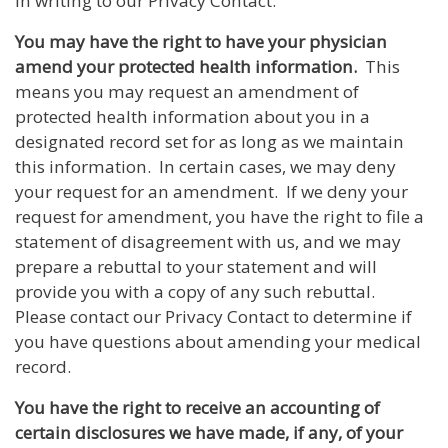
in writing to our Privacy Contact.
You may have the right to have your physician
amend your protected health information.
This
means you may request an amendment of
protected health information about you in a
designated record set for as long as we maintain
this information. In certain cases, we may deny
your request for an amendment. If we deny your
request for amendment, you have the right to file a
statement of disagreement with us, and we may
prepare a rebuttal to your statement and will
provide you with a copy of any such rebuttal.
Please contact our Privacy Contact to determine if
you have questions about amending your medical
record.
You have the right to receive an accounting of
certain disclosures we have made, if any, of your