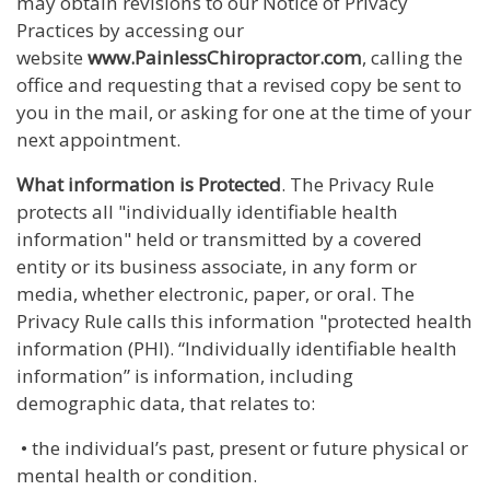
may obtain revisions to our Notice of Privacy
Practices by accessing our
website
www.PainlessChiropractor.com
, calling the
office and requesting that a revised copy be sent to
you in the mail, or asking for one at the time of your
next appointment.
What information is Protected
. The Privacy Rule
protects all "individually identifiable health
information" held or transmitted by a covered
entity or its business associate, in any form or
media, whether electronic, paper, or oral. The
Privacy Rule calls this information "protected health
information (PHI). “Individually identifiable health
information” is information, including
demographic data, that relates to:
• the individual’s past, present or future physical or
mental health or condition.