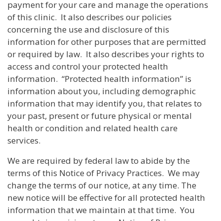
payment for your care and manage the operations
of this clinic. It also describes our policies
concerning the use and disclosure of this
information for other purposes that are permitted
or required by law. It also describes your rights to
access and control your protected health
information. “Protected health information” is
information about you, including demographic
information that may identify you, that relates to
your past, present or future physical or mental
health or condition and related health care
services.
We are required by federal law to abide by the
terms of this Notice of Privacy Practices. We may
change the terms of our notice, at any time. The
new notice will be effective for all protected health
information that we maintain at that time. You