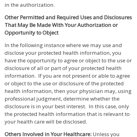
in the authorization.
Other Permitted and Required Uses and Disclosures
That May Be Made With Your Authorization or
Opportunity to Object
In the following instance where we may use and
disclose your protected health information, you
have the opportunity to agree or object to the use or
disclosure of all or part of your protected health
information. If you are not present or able to agree
or object to the use or disclosure of the protected
health information, then your physician may, using
professional judgment, determine whether the
disclosure is in your best interest. In this case, only
the protected health information that is relevant to
your health care will be disclosed.
Others Involved in Your Healthcare:
Unless you