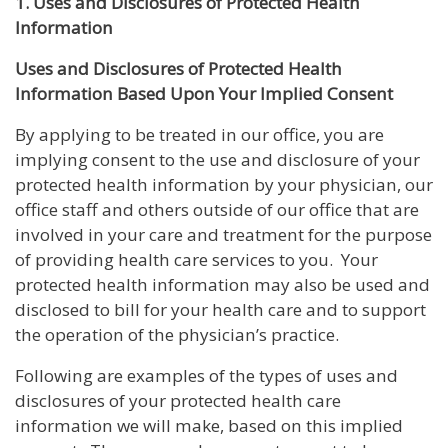
1. Uses and Disclosures of Protected Health
Information
Uses and Disclosures of Protected Health
Information Based Upon Your Implied Consent
By applying to be treated in our office, you are
implying consent to the use and disclosure of your
protected health information by your physician, our
office staff and others outside of our office that are
involved in your care and treatment for the purpose
of providing health care services to you. Your
protected health information may also be used and
disclosed to bill for your health care and to support
the operation of the physician’s practice.
Following are examples of the types of uses and
disclosures of your protected health care
information we will make, based on this implied