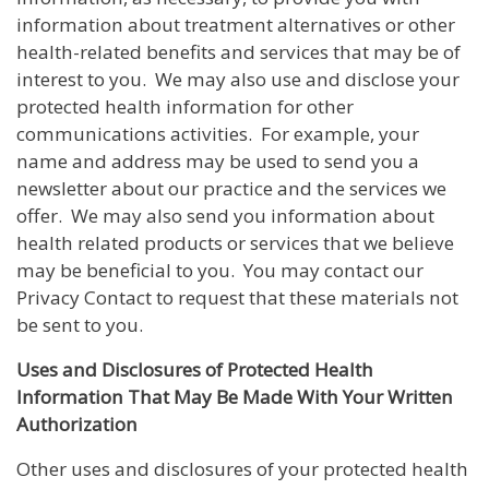
information about treatment alternatives or other
health-related benefits and services that may be of
interest to you. We may also use and disclose your
protected health information for other
communications activities. For example, your
name and address may be used to send you a
newsletter about our practice and the services we
offer. We may also send you information about
health related products or services that we believe
may be beneficial to you. You may contact our
Privacy Contact to request that these materials not
be sent to you.
Uses and Disclosures of Protected Health
Information That May Be Made With Your Written
Authorization
Other uses and disclosures of your protected health