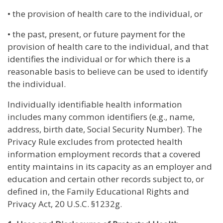
• the provision of health care to the individual, or
• the past, present, or future payment for the
provision of health care to the individual, and that
identifies the individual or for which there is a
reasonable basis to believe can be used to identify
the individual.
Individually identifiable health information
includes many common identifiers (e.g., name,
address, birth date, Social Security Number). The
Privacy Rule excludes from protected health
information employment records that a covered
entity maintains in its capacity as an employer and
education and certain other records subject to, or
defined in, the Family Educational Rights and
Privacy Act, 20 U.S.C. §1232g.