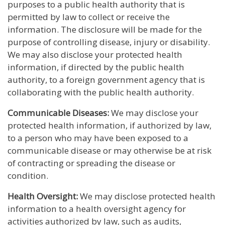
purposes to a public health authority that is
permitted by law to collect or receive the
information. The disclosure will be made for the
purpose of controlling disease, injury or disability.
We may also disclose your protected health
information, if directed by the public health
authority, to a foreign government agency that is
collaborating with the public health authority.
Communicable Diseases:
We may disclose your
protected health information, if authorized by law,
to a person who may have been exposed to a
communicable disease or may otherwise be at risk
of contracting or spreading the disease or
condition.
Health Oversight:
We may disclose protected health
information to a health oversight agency for
activities authorized by law, such as audits,