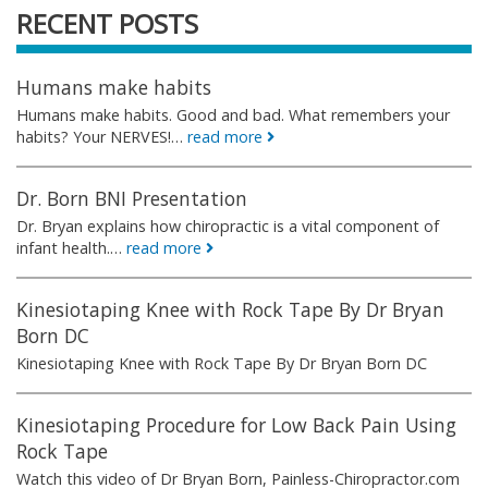
RECENT POSTS
Humans make habits
Humans make habits. Good and bad. What remembers your
habits? Your NERVES!…
read more
Dr. Born BNI Presentation
Dr. Bryan explains how chiropractic is a vital component of
infant health.…
read more
Kinesiotaping Knee with Rock Tape By Dr Bryan
Born DC
Kinesiotaping Knee with Rock Tape By Dr Bryan Born DC
Kinesiotaping Procedure for Low Back Pain Using
Rock Tape
Watch this video of Dr Bryan Born, Painless-Chiropractor.com