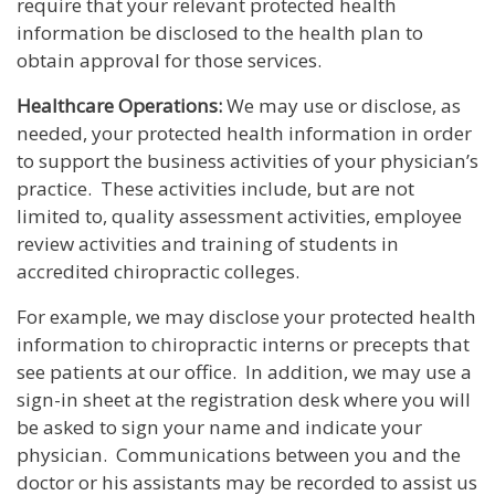
require that your relevant protected health
information be disclosed to the health plan to
obtain approval for those services.
Healthcare Operations:
We may use or disclose, as
needed, your protected health information in order
to support the business activities of your physician’s
practice. These activities include, but are not
limited to, quality assessment activities, employee
review activities and training of students in
accredited chiropractic colleges.
For example, we may disclose your protected health
information to chiropractic interns or precepts that
see patients at our office. In addition, we may use a
sign-in sheet at the registration desk where you will
be asked to sign your name and indicate your
physician. Communications between you and the
doctor or his assistants may be recorded to assist us