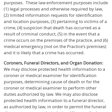
purposes. These law enforcement purposes include
(1) legal processes and otherwise required by law,
(2) limited information requests for identification
and location purposes, (3) pertaining to victims of a
crime, (4) suspicion that death has occurred as a
result of criminal conduct, (5) in the event that a
crime occurs on the premises of the practice, and (6)
medical emergency (not on the Practice’s premises)
and it is likely that a crime has occurred.
Coroners, Funeral Directors, and Organ Donation:
We may disclose protected health information to a
coroner or medical examiner for identification
purposes, determining cause of death or for the
coroner or medical examiner to perform other
duties authorized by law. We may also disclose
protected health information to a funeral director,
as authorized by law, in order to permit the funeral