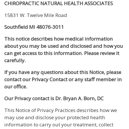
CHIROPRACTIC NATURAL HEALTH ASSOCIATES
15831 W. Twelve Mile Road
Southfield MI 48076-3011
This notice describes how medical information
about you may be used and disclosed and how you
can get access to this information. Please review it
carefully.
If you have any questions about this Notice, please
contact our Privacy Contact or any staff member in
our office.
Our Privacy contact is Dr. Bryan A. Born, DC
This Notice of Privacy Practices describes how we
may use and disclose your protected health
information to carry out your treatment, collect