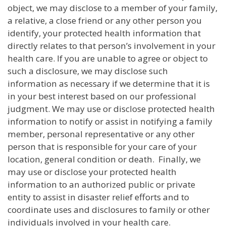
object, we may disclose to a member of your family,
a relative, a close friend or any other person you
identify, your protected health information that
directly relates to that person’s involvement in your
health care. If you are unable to agree or object to
such a disclosure, we may disclose such
information as necessary if we determine that it is
in your best interest based on our professional
judgment. We may use or disclose protected health
information to notify or assist in notifying a family
member, personal representative or any other
person that is responsible for your care of your
location, general condition or death. Finally, we
may use or disclose your protected health
information to an authorized public or private
entity to assist in disaster relief efforts and to
coordinate uses and disclosures to family or other
individuals involved in your health care.