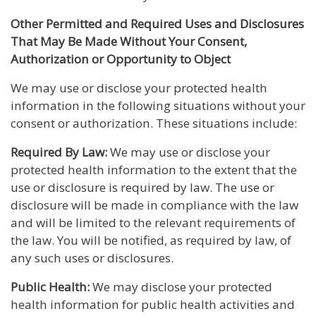
Other Permitted and Required Uses and Disclosures
That May Be Made Without Your Consent,
Authorization or Opportunity to Object
We may use or disclose your protected health
information in the following situations without your
consent or authorization. These situations include:
Required By Law:
We may use or disclose your
protected health information to the extent that the
use or disclosure is required by law. The use or
disclosure will be made in compliance with the law
and will be limited to the relevant requirements of
the law. You will be notified, as required by law, of
any such uses or disclosures.
Public Health:
We may disclose your protected
health information for public health activities and