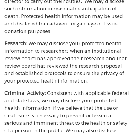
director to carry out their duties. We may disclose
such information in reasonable anticipation of
death. Protected health information may be used
and disclosed for cadaveric organ, eye or tissue
donation purposes.
Research:
We may disclose your protected health
information to researchers when an institutional
review board has approved their research and that
review board has reviewed the research proposal
and established protocols to ensure the privacy of
your protected health information.
Criminal Activity:
Consistent with applicable federal
and state laws, we may disclose your protected
health information, if we believe that the use or
disclosure is necessary to prevent or lessen a
serious and imminent threat to the health or safety
of a person or the public. We may also disclose