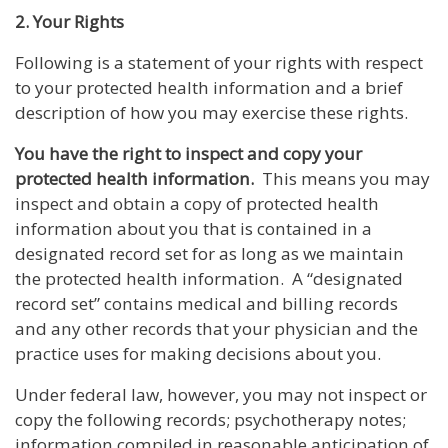
2. Your Rights
Following is a statement of your rights with respect
to your protected health information and a brief
description of how you may exercise these rights.
You have the right to inspect and copy your
protected health information.
This means you may
inspect and obtain a copy of protected health
information about you that is contained in a
designated record set for as long as we maintain
the protected health information. A “designated
record set” contains medical and billing records
and any other records that your physician and the
practice uses for making decisions about you.
Under federal law, however, you may not inspect or
copy the following records; psychotherapy notes;
information compiled in reasonable anticipation of,