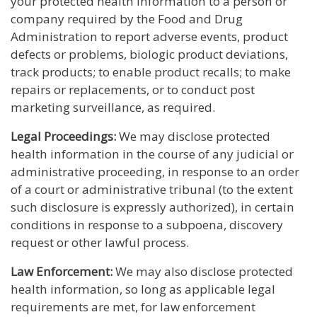
your protected health information to a person or
company required by the Food and Drug
Administration to report adverse events, product
defects or problems, biologic product deviations,
track products; to enable product recalls; to make
repairs or replacements, or to conduct post
marketing surveillance, as required.
Legal Proceedings:
We may disclose protected
health information in the course of any judicial or
administrative proceeding, in response to an order
of a court or administrative tribunal (to the extent
such disclosure is expressly authorized), in certain
conditions in response to a subpoena, discovery
request or other lawful process.
Law Enforcement:
We may also disclose protected
health information, so long as applicable legal
requirements are met, for law enforcement