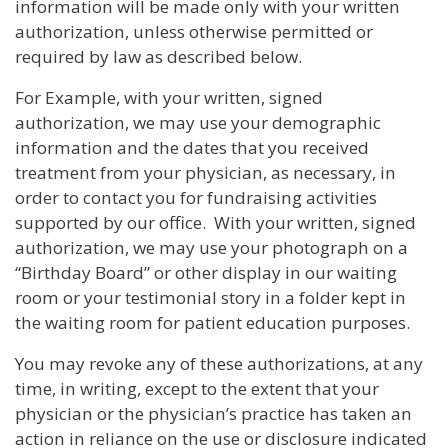
information will be made only with your written
authorization, unless otherwise permitted or
required by law as described below.
For Example, with your written, signed
authorization, we may use your demographic
information and the dates that you received
treatment from your physician, as necessary, in
order to contact you for fundraising activities
supported by our office. With your written, signed
authorization, we may use your photograph on a
“Birthday Board” or other display in our waiting
room or your testimonial story in a folder kept in
the waiting room for patient education purposes.
You may revoke any of these authorizations, at any
time, in writing, except to the extent that your
physician or the physician’s practice has taken an
action in reliance on the use or disclosure indicated