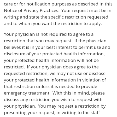
care or for notification purposes as described in this
Notice of Privacy Practices. Your request must be in
writing and state the specific restriction requested
and to whom you want the restriction to apply.
Your physician is not required to agree to a
restriction that you may request. If the physician
believes it is in your best interest to permit use and
disclosure of your protected health information,
your protected health information will not be
restricted. If your physician does agree to the
requested restriction, we may not use or disclose
your protected health information in violation of
that restriction unless it is needed to provide
emergency treatment. With this in mind, please
discuss any restriction you wish to request with
your physician. You may request a restriction by
presenting your request, in writing to the staff