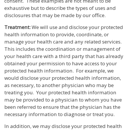
consent. These examples are not meant to be
exhaustive but to describe the types of uses and
disclosures that may be made by our office.
Treatment:
We will use and disclose your protected
health information to provide, coordinate, or
manage your health care and any related services.
This includes the coordination or management of
your health care with a third party that has already
obtained your permission to have access to your
protected health information. For example, we
would disclose your protected health information,
as necessary, to another physician who may be
treating you. Your protected health information
may be provided to a physician to whom you have
been referred to ensure that the physician has the
necessary information to diagnose or treat you.
In addition, we may disclose your protected health