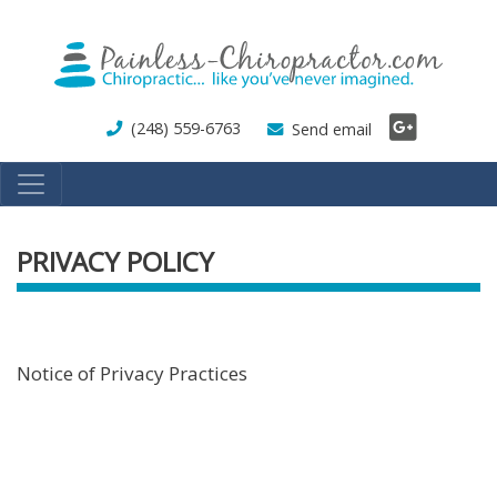
Skip
to
main
content
(248) 559-6763
Send email
PRIVACY POLICY
Notice of Privacy Practices