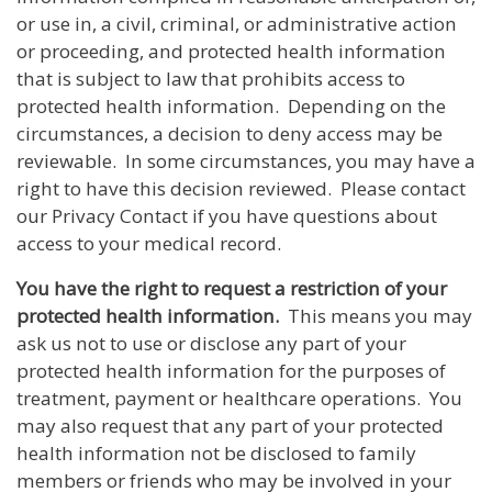
or use in, a civil, criminal, or administrative action
or proceeding, and protected health information
that is subject to law that prohibits access to
protected health information. Depending on the
circumstances, a decision to deny access may be
reviewable. In some circumstances, you may have a
right to have this decision reviewed. Please contact
our Privacy Contact if you have questions about
access to your medical record.
You have the right to request a restriction of your
protected health information.
This means you may
ask us not to use or disclose any part of your
protected health information for the purposes of
treatment, payment or healthcare operations. You
may also request that any part of your protected
health information not be disclosed to family
members or friends who may be involved in your