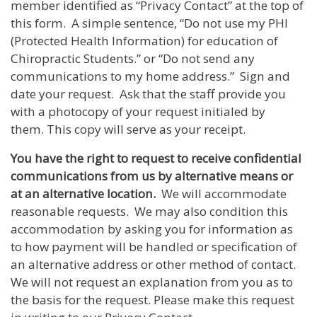
member identified as “Privacy Contact” at the top of
this form. A simple sentence, “Do not use my PHI
(Protected Health Information) for education of
Chiropractic Students.” or “Do not send any
communications to my home address.” Sign and
date your request. Ask that the staff provide you
with a photocopy of your request initialed by
them. This copy will serve as your receipt.
You have the right to request to receive confidential
communications from us by alternative means or
at an alternative location.
We will accommodate
reasonable requests. We may also condition this
accommodation by asking you for information as
to how payment will be handled or specification of
an alternative address or other method of contact.
We will not request an explanation from you as to
the basis for the request. Please make this request