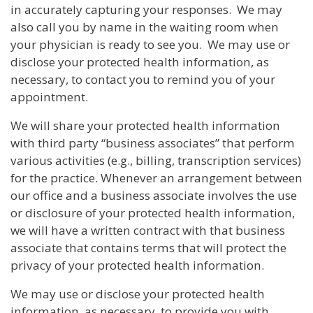
in accurately capturing your responses. We may
also call you by name in the waiting room when
your physician is ready to see you. We may use or
disclose your protected health information, as
necessary, to contact you to remind you of your
appointment.
We will share your protected health information
with third party “business associates” that perform
various activities (e.g., billing, transcription services)
for the practice. Whenever an arrangement between
our office and a business associate involves the use
or disclosure of your protected health information,
we will have a written contract with that business
associate that contains terms that will protect the
privacy of your protected health information.
We may use or disclose your protected health
information, as necessary, to provide you with