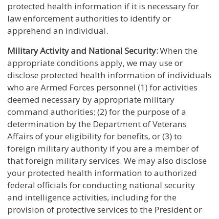
protected health information if it is necessary for
law enforcement authorities to identify or
apprehend an individual.
Military Activity and National Security:
When the
appropriate conditions apply, we may use or
disclose protected health information of individuals
who are Armed Forces personnel (1) for activities
deemed necessary by appropriate military
command authorities; (2) for the purpose of a
determination by the Department of Veterans
Affairs of your eligibility for benefits, or (3) to
foreign military authority if you are a member of
that foreign military services. We may also disclose
your protected health information to authorized
federal officials for conducting national security
and intelligence activities, including for the
provision of protective services to the President or