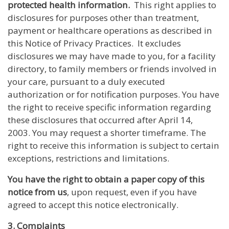
protected health information.
This right applies to
disclosures for purposes other than treatment,
payment or healthcare operations as described in
this Notice of Privacy Practices. It excludes
disclosures we may have made to you, for a facility
directory, to family members or friends involved in
your care, pursuant to a duly executed
authorization or for notification purposes. You have
the right to receive specific information regarding
these disclosures that occurred after April 14,
2003. You may request a shorter timeframe. The
right to receive this information is subject to certain
exceptions, restrictions and limitations.
You have the right to obtain a paper copy of this
notice from us
, upon request, even if you have
agreed to accept this notice electronically.
3. Complaints