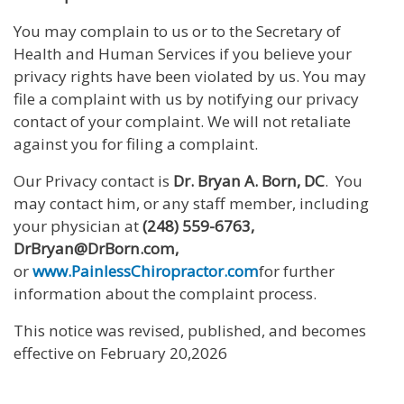
You may complain to us or to the Secretary of
Health and Human Services if you believe your
privacy rights have been violated by us. You may
file a complaint with us by notifying our privacy
contact of your complaint. We will not retaliate
against you for filing a complaint.
Our Privacy contact is
Dr. Bryan A. Born, DC
. You
may contact him, or any staff member, including
your physician at
(248) 559-6763,
DrBryan@DrBorn.com,
or
www.PainlessChiropractor.com
for further
information about the complaint process.
This notice was revised, published, and becomes
effective on February 20,2026