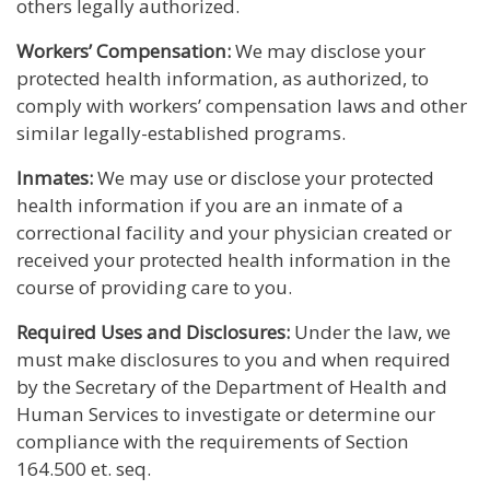
others legally authorized.
Workers’ Compensation:
We may disclose your
protected health information, as authorized, to
comply with workers’ compensation laws and other
similar legally-established programs.
Inmates:
We may use or disclose your protected
health information if you are an inmate of a
correctional facility and your physician created or
received your protected health information in the
course of providing care to you.
Required Uses and Disclosures:
Under the law, we
must make disclosures to you and when required
by the Secretary of the Department of Health and
Human Services to investigate or determine our
compliance with the requirements of Section
164.500 et. seq.