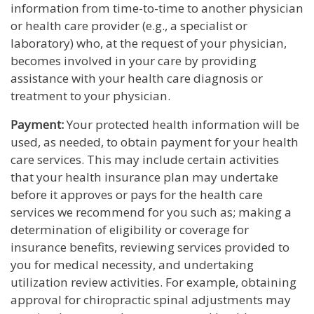
information from time-to-time to another physician
or health care provider (e.g., a specialist or
laboratory) who, at the request of your physician,
becomes involved in your care by providing
assistance with your health care diagnosis or
treatment to your physician.
Payment:
Your protected health information will be
used, as needed, to obtain payment for your health
care services. This may include certain activities
that your health insurance plan may undertake
before it approves or pays for the health care
services we recommend for you such as; making a
determination of eligibility or coverage for
insurance benefits, reviewing services provided to
you for medical necessity, and undertaking
utilization review activities. For example, obtaining
approval for chiropractic spinal adjustments may