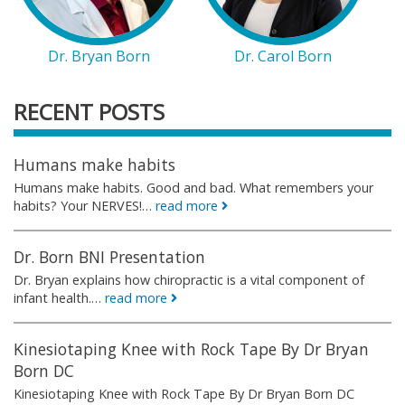
Dr. Bryan Born
Dr. Carol Born
RECENT POSTS
Humans make habits
Humans make habits. Good and bad. What remembers your
habits? Your NERVES!…
read more
Dr. Born BNI Presentation
Dr. Bryan explains how chiropractic is a vital component of
infant health.…
read more
Kinesiotaping Knee with Rock Tape By Dr Bryan
Born DC
Kinesiotaping Knee with Rock Tape By Dr Bryan Born DC