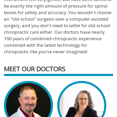
be exactly the right amount of pressure for spinal
bones for safety and accuracy. You wouldn't choose
an "old-school" surgeon over a computer-assisted
surgery, and you don't need to settle for old-school
chiropractic care either. Our doctors have nearly
100 years of combined chiropractic experience
combined with the latest technology for
chiropractic like you've never imagined!
MEET OUR DOCTORS