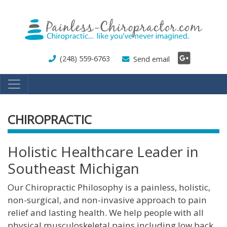
Skip
to
main
content
(248) 559-6763
Send email
CHIROPRACTIC
Holistic Healthcare Leader in
Southeast Michigan
Our Chiropractic Philosophy is a painless, holistic,
non-surgical, and non-invasive approach to pain
relief and lasting health. We help people with all
physical musculoskeletal pains including low back