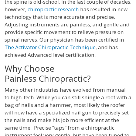
the spine is old-school. In the last couple of decades,
however,
chiropractic research
has resulted in new
technology that is more accurate and precise.
Adjusting instruments are painless, and gentle and
provide specific movement to relieve pressure on
spinal nerves. Our physician has been certified in
The Activator Chiropractic Technique
, and has
achieved Advanced level certification.
Why Choose
Painless Chiropractic?
Many other industries have evolved from manual
to high-tech. While you can still shingle a roof with a
bag of nails and a hammer, most likely the roofer
will now have a specialized nail gun to precisely set
the nails and make his job more efficient at the
same time. Precise “taps” from a chiropractic
instrument feel very gentle, but have been tuned to