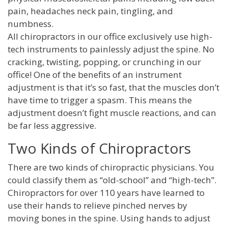
pain, headaches neck pain, tingling, and
numbness.
All chiropractors in our office exclusively use high-
tech instruments to painlessly adjust the spine. No
cracking, twisting, popping, or crunching in our
office! One of the benefits of an instrument
adjustment is that it’s so fast, that the muscles don’t
have time to trigger a spasm. This means the
adjustment doesn’t fight muscle reactions, and can
be far less aggressive.
Two Kinds of Chiropractors
There are two kinds of chiropractic physicians. You
could classify them as “old-school” and “high-tech”.
Chiropractors for over 110 years have learned to
use their hands to relieve pinched nerves by
moving bones in the spine. Using hands to adjust