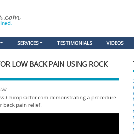
Skip
to
main
content
SERVICES
TESTIMONIALS
VIDEOS
FOR LOW BACK PAIN USING ROCK
4:38
less-Chiropractor.com demonstrating a procedure
 back pain relief.