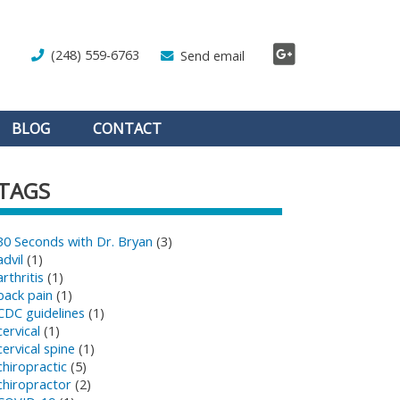
(248) 559-6763
Send email
BLOG
CONTACT
TAGS
30 Seconds with Dr. Bryan
(3)
advil
(1)
arthritis
(1)
back pain
(1)
CDC guidelines
(1)
cervical
(1)
cervical spine
(1)
chiropractic
(5)
chiropractor
(2)