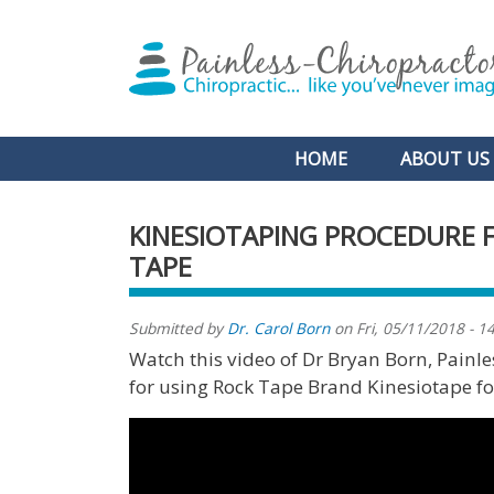
Main navigation
HOME
ABOUT US
KINESIOTAPING PROCEDURE 
TAPE
Submitted by
Dr. Carol Born
on
Fri, 05/11/2018 - 1
Watch this video of Dr Bryan Born, Pain
for using Rock Tape Brand Kinesiotape for