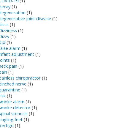
COVID-19
(1)
decay
(1)
degeneration
(1)
degenerative joint disease
(1)
discs
(1)
Dizziness
(1)
Dizzy
(1)
djd
(1)
false alarm
(1)
infant adjustment
(1)
joints
(1)
neck pain
(1)
pain
(1)
painless chiropractor
(1)
pinched nerve
(1)
quarantine
(1)
risk
(1)
smoke alarm
(1)
smoke detector
(1)
spinal stenosis
(1)
tingling feet
(1)
Vertigo
(1)