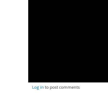
Log in
to post comments