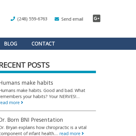
(248) 559-6763
Send email
BLOG
CONTACT
RECENT POSTS
Humans make habits
Humans make habits. Good and bad. What
remembers your habits? Your NERVES!…
read more
Dr. Born BNI Presentation
Dr. Bryan explains how chiropractic is a vital
component of infant health.…
read more