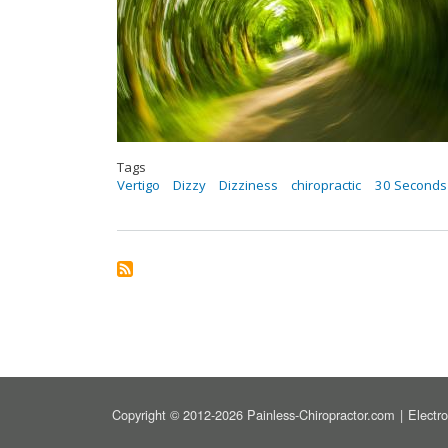
Tags
Vertigo
Dizzy
Dizziness
chiropractic
30 Seconds 
FOOT
Copyright © 2012-2026 Painless-Chiropractor.com
Electr