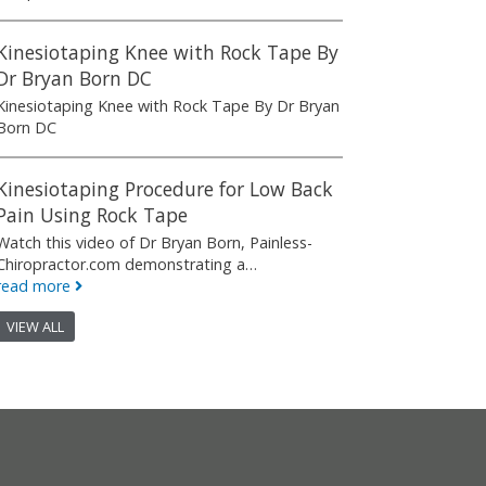
Kinesiotaping Knee with Rock Tape By
Dr Bryan Born DC
Kinesiotaping Knee with Rock Tape By Dr Bryan
Born DC
Kinesiotaping Procedure for Low Back
Pain Using Rock Tape
Watch this video of Dr Bryan Born, Painless-
Chiropractor.com demonstrating a…
read more
VIEW ALL