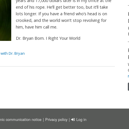
years and 17,000 dollars later is in my office at the
end of his rope. He’ll get better too, but it’ll take
lots longer. If you have a friend who’s head is on
crooked, and the world won’t stop revolving for
him, have him call me.
Dr. Bryan Born. I Right Your World
with Dr. Bryan
ER
USER ACCOUNT MENU
onic communication notice
Privacy policy
Log in