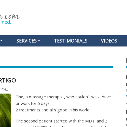
Skip
to
main
content
SERVICES
TESTIMONIALS
VIDEOS
RTIGO
14:45
One, a massage therapist, who couldn’t walk, drive
or work for 6 days.
2 treatments and all’s good in his world.
The second patient started with the MD’s, and 2