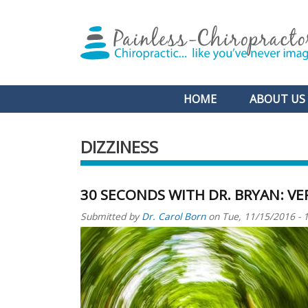
Main navigation
HOME
ABOUT US
DIZZINESS
30 SECONDS WITH DR. BRYAN: VE
Submitted by
Dr. Carol Born
on
Tue, 11/15/2016 - 