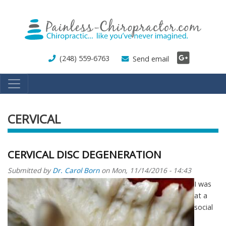
Skip
to
main
content
(248) 559-6763
Send email
CERVICAL
CERVICAL DISC DEGENERATION
Submitted by
Dr. Carol Born
on
Mon, 11/14/2016 - 14:43
I was
at a
social