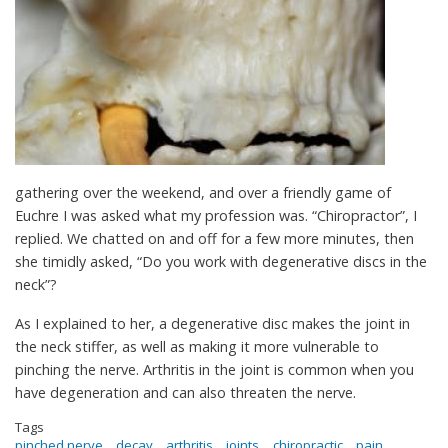
gathering over the weekend, and over a friendly game of
Euchre I was asked what my profession was. “Chiropractor”, I
replied. We chatted on and off for a few more minutes, then
she timidly asked, “Do you work with degenerative discs in the
neck”?
As I explained to her, a degenerative disc makes the joint in
the neck stiffer, as well as making it more vulnerable to
pinching the nerve. Arthritis in the joint is common when you
have degeneration and can also threaten the nerve.
Tags
pinched nerve
decay
arthritis
joints
chiropractic
pain