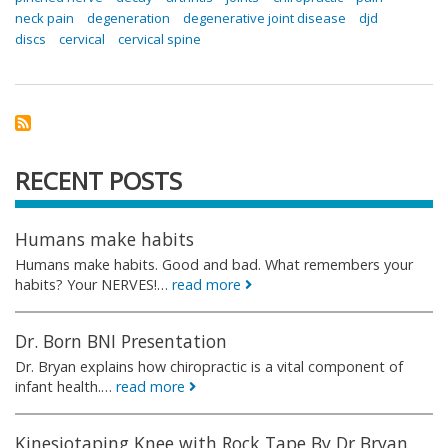
neck pain
degeneration
degenerative joint disease
djd
discs
cervical
cervical spine
RECENT POSTS
Humans make habits
Humans make habits. Good and bad. What remembers your
habits? Your NERVES!…
read more
Dr. Born BNI Presentation
Dr. Bryan explains how chiropractic is a vital component of
infant health.…
read more
Kinesiotaping Knee with Rock Tape By Dr Bryan