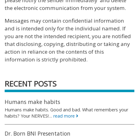
please notify the sender immediately and delete
the electronic communication from your system.
Messages may contain confidential information
and is intended only for the individual named. If
you are not the intended recipient, you are notified
that disclosing, copying, distributing or taking any
action in reliance on the contents of this
information is strictly prohibited.
RECENT POSTS
Humans make habits
Humans make habits. Good and bad. What remembers your
habits? Your NERVES!…
read more
Dr. Born BNI Presentation