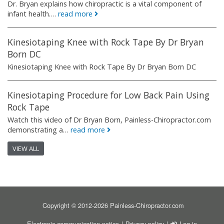
Dr. Bryan explains how chiropractic is a vital component of
infant health.…
read more
Kinesiotaping Knee with Rock Tape By Dr Bryan
Born DC
Kinesiotaping Knee with Rock Tape By Dr Bryan Born DC
Kinesiotaping Procedure for Low Back Pain Using
Rock Tape
Watch this video of Dr Bryan Born, Painless-Chiropractor.com
demonstrating a…
read more
VIEW ALL
Copyright © 2012-2026 Painless-Chiropractor.com
FOOTER
USER ACCOU
Electronic communication notice
Privacy policy
Log in