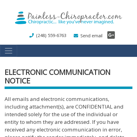
Skip
to
main
content
(248) 559-6763
Send email
ELECTRONIC COMMUNICATION
NOTICE
All emails and electronic communications,
including attachment(s), are CONFIDENTIAL and
intended solely for the use of the individual or
entity to whom they are addressed. If you have
received any electronic communication in error,