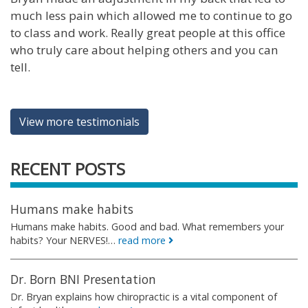
much less pain which allowed me to continue to go
to class and work. Really great people at this office
who truly care about helping others and you can
tell.
View more testimonials
RECENT POSTS
Humans make habits
Humans make habits. Good and bad. What remembers your
habits? Your NERVES!…
read more
Dr. Born BNI Presentation
Dr. Bryan explains how chiropractic is a vital component of