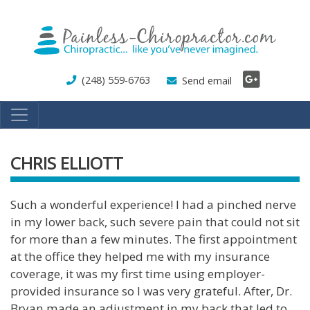
Skip
to
main
content
(248) 559-6763
Send email
CHRIS ELLIOTT
Such a wonderful experience! I had a pinched nerve
in my lower back, such severe pain that could not sit
for more than a few minutes. The first appointment
at the office they helped me with my insurance
coverage, it was my first time using employer-
provided insurance so I was very grateful. After, Dr.
Bryan made an adjustment in my back that led to