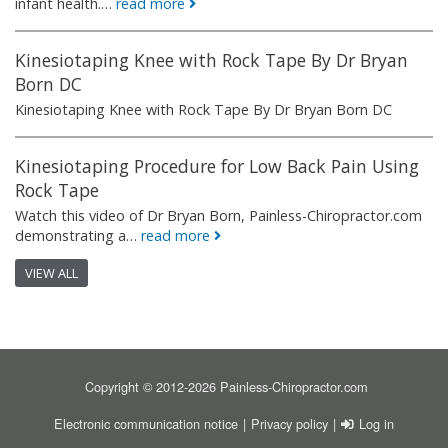
infant health.…
read more
Kinesiotaping Knee with Rock Tape By Dr Bryan
Born DC
Kinesiotaping Knee with Rock Tape By Dr Bryan Born DC
Kinesiotaping Procedure for Low Back Pain Using
Rock Tape
Watch this video of Dr Bryan Born, Painless-Chiropractor.com
demonstrating a…
read more
VIEW ALL
Copyright © 2012-2026 Painless-Chiropractor.com
FOOTER
USER ACCOU
Electronic communication notice
Privacy policy
Log in