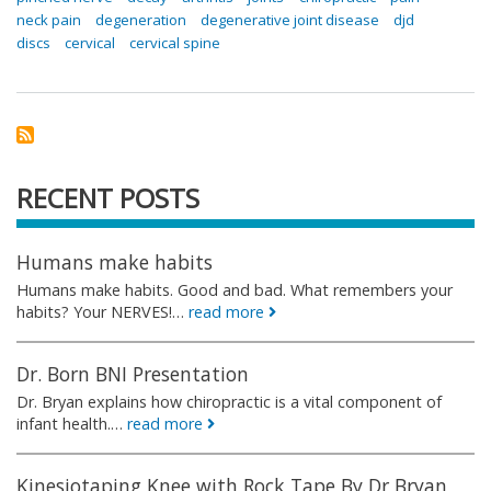
neck pain
degeneration
degenerative joint disease
djd
discs
cervical
cervical spine
RECENT POSTS
Humans make habits
Humans make habits. Good and bad. What remembers your
habits? Your NERVES!…
read more
Dr. Born BNI Presentation
Dr. Bryan explains how chiropractic is a vital component of
infant health.…
read more
Kinesiotaping Knee with Rock Tape By Dr Bryan