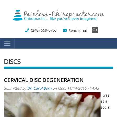
Skip
to
main
content
(248) 559-6763
Send email
DISCS
CERVICAL DISC DEGENERATION
Submitted by
Dr. Carol Born
on
Mon, 11/14/2016 - 14:43
I was
at a
social