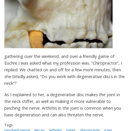
gathering over the weekend, and over a friendly game of
Euchre I was asked what my profession was. “Chiropractor”, I
replied. We chatted on and off for a few more minutes, then
she timidly asked, “Do you work with degenerative discs in the
neck”?
As I explained to her, a degenerative disc makes the joint in
the neck stiffer, as well as making it more vulnerable to
pinching the nerve. Arthritis in the joint is common when you
have degeneration and can also threaten the nerve.
Tags
pinched nerve
decay
arthritis
joints
chiropractic
pain